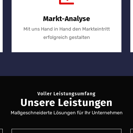
Markt-Analyse
Mit uns Hand in Hand den Markteintritt
erfolgreich gestalten
Voller Leistungsumfang
Unsere Leistungen
Maßgeschneiderte Lösungen für Ihr Unternehmen