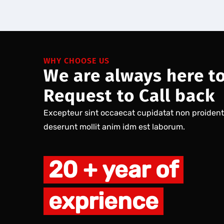
WHY CHOOSE US
We are always here t
Request to Call back
Excepteur sint occaecat cupidatat non proident s
deserunt mollit anim idm est laborum.
20 + year of
exprience