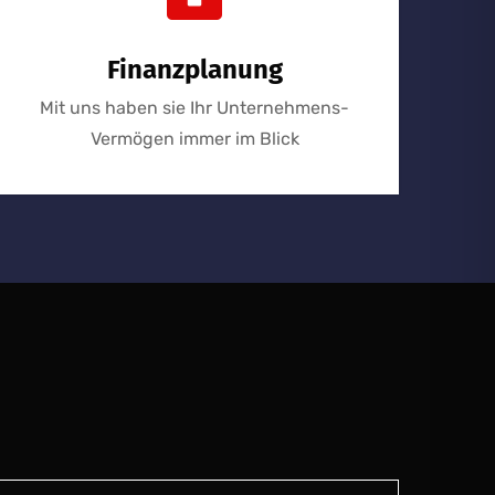
Finanzplanung
Mit uns haben sie Ihr Unternehmens-
Vermögen immer im Blick