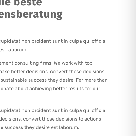
ie beste
ensberatung
upidatat non proident sunt in culpa qui officia
est laborum.
ment consulting firms. We work with top
ake better decisions, convert those decisions
e sustainable success they desire. For more than
onate about achieving better results for our
upidatat non proident sunt in culpa qui officia
decisions, convert those decisions to actions
le success they desire est laborum.