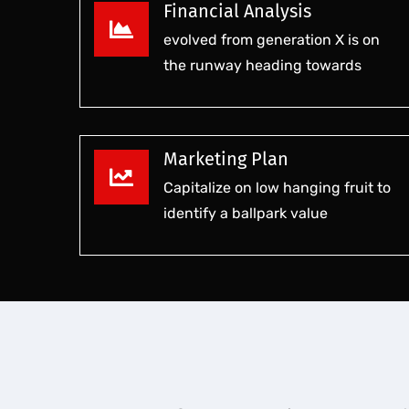
Financial Analysis
evolved from generation X is on
the runway heading towards
Marketing Plan
Capitalize on low hanging fruit to
identify a ballpark value