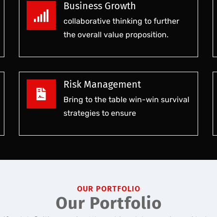
Business Growth
collaborative thinking to further
the overall value proposition.
Risk Management
Bring to the table win-win survival
strategies to ensure
OUR PORTFOLIO
Our Portfolio