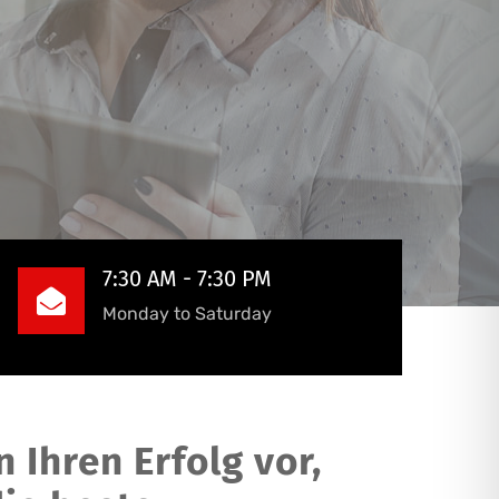
7:30 AM - 7:30 PM
Monday to Saturday
 Ihren Erfolg vor,