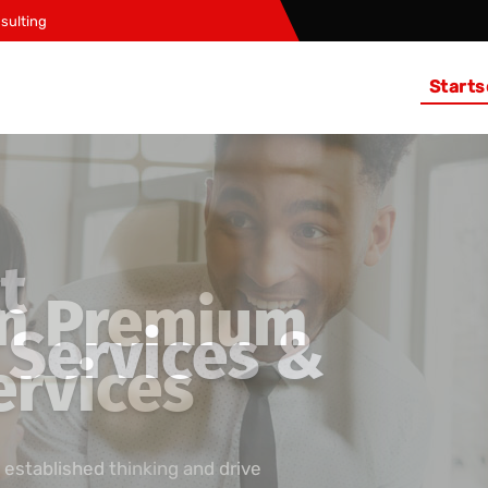
sulting
Starts
t
Services &