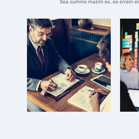
Sea summo mazim ex, ea errem elei
Team Management