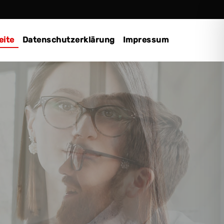
eite
Datenschutzerklärung
Impressum