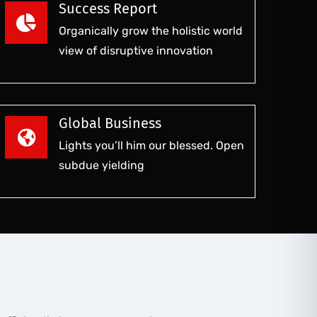
Success Report
Organically grow the holistic world
view of disruptive innovation
Global Business
Lights you’ll him our blessed. Open
subdue yielding