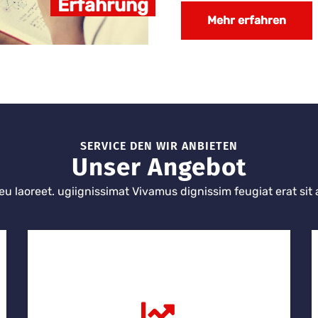
Erfahrung
Mehr erfahren
SERVICE DEN WIR ANBIETEN
Unser Angebot
eu laoreet. ugiignissimat Vivamus dignissim feugiat erat sit 