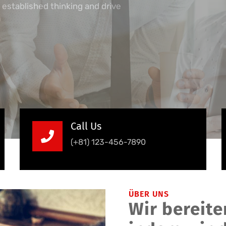
 established thinking and drive
Call Us
(+81) 123-456-7890
ÜBER UNS
Wir bereiten