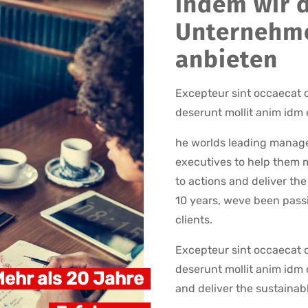
indem wir d
Unternehm
anbieten
Excepteur sint occaecat c
deserunt mollit anim idm 
he worlds leading manage
executives to help them m
to actions and deliver th
10 years, weve been passi
clients.
Excepteur sint occaecat c
deserunt mollit anim idm 
ehr als 20 Jahre
and deliver the sustainab