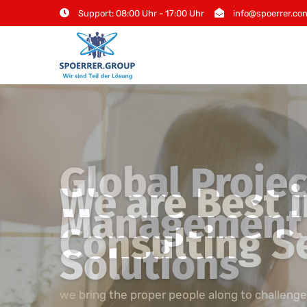
Skip
Support: 08:00 Uhr - 17:00 Uhr
info@spoerrer.con
to
content
Global Projec
Management 
Solutions