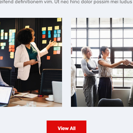
fend definitionem vim. Ut nec hinc dolor possim mei ludus
Business Meeting
Business Meeting
View All