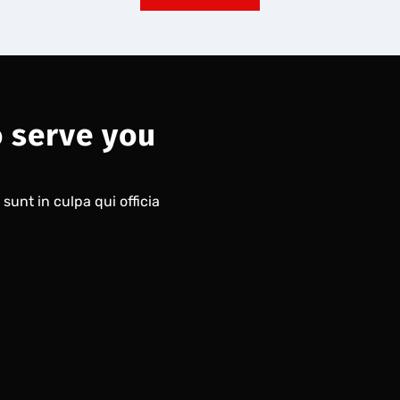
o serve you
unt in culpa qui officia