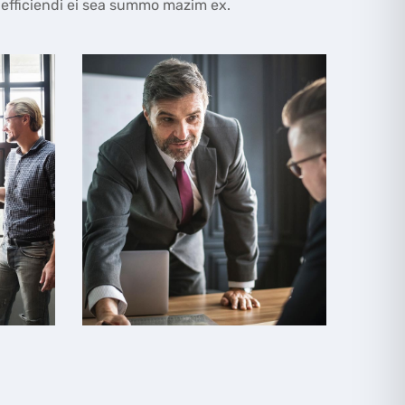
 efficiendi ei sea summo mazim ex.
Business Meeting