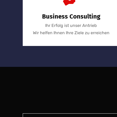
Business Consulting
Ihr Erfolg ist unser Antrieb
Wir helfen Ihnen Ihre Ziele zu erreichen