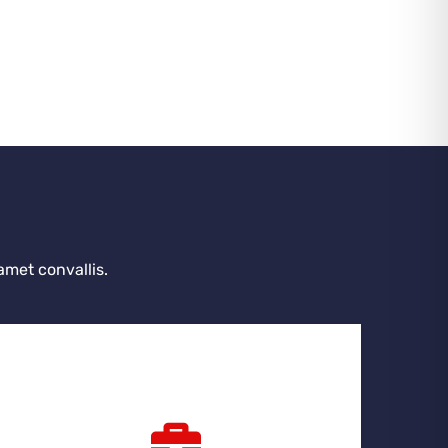
amet convallis.