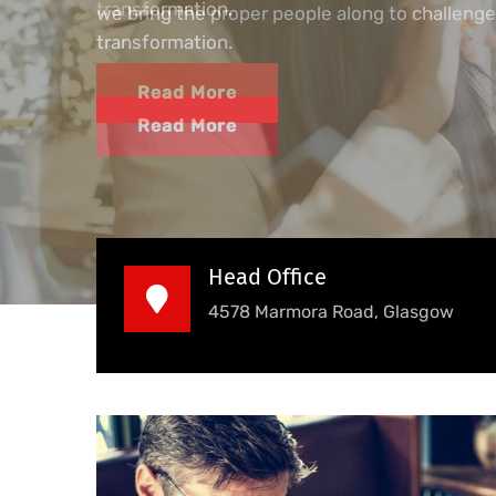
we bring the proper people along to challenge
transformation.
Read More
Head Office
4578 Marmora Road, Glasgow