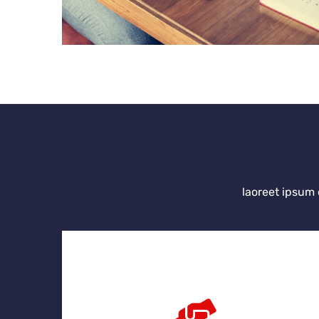
laoreet ipsum 